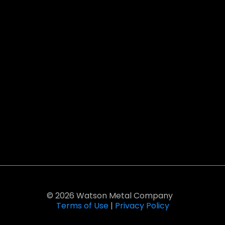
© 2026 Watson Metal Company
Terms of Use
|
Privacy Policy