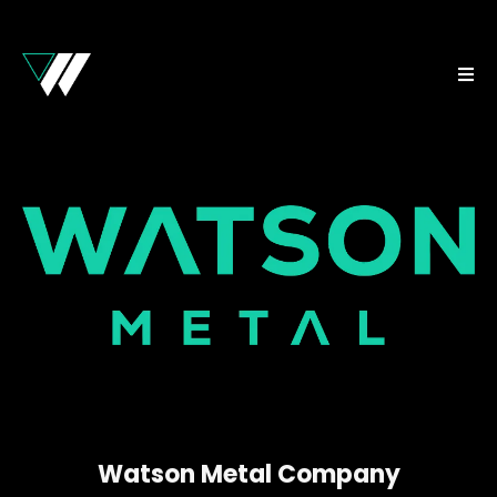
Watson Metal Company