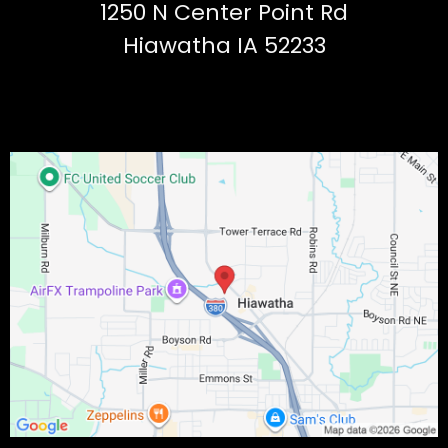
1250 N Center Point Rd
Hiawatha IA 52233