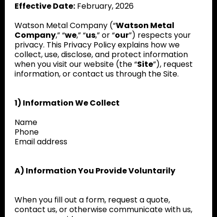
Effective Date:
February, 2026
Watson Metal Company (“
Watson Metal
Company
,” “
we
,” “
us
,” or “
our
”) respects your
privacy. This Privacy Policy explains how we
collect, use, disclose, and protect information
when you visit our website (the “
Site
”), request
information, or contact us through the Site.
1) Information We Collect
Name
Phone
Email address
A) Information You Provide Voluntarily
When you fill out a form, request a quote,
contact us, or otherwise communicate with us,