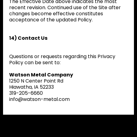
The Effective Date above indicates the most
recent revision. Continued use of the Site after
changes become effective constitutes
acceptance of the updated Policy.
14) Contact Us
Questions or requests regarding this Privacy
Policy can be sent to:
Watson Metal Company
1250 N Center Point Rd
Hiawatha, IA 52233
319-205-6660
info@watson-metal.com