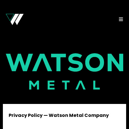
Privacy Policy — Watson Metal Company