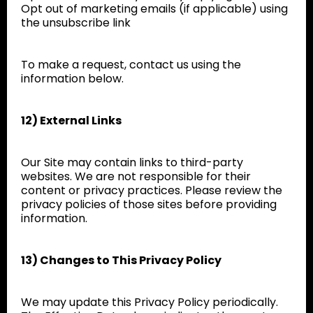
Opt out of marketing emails (if applicable) using
the unsubscribe link
To make a request, contact us using the
information below.
12) External Links
Our Site may contain links to third-party
websites. We are not responsible for their
content or privacy practices. Please review the
privacy policies of those sites before providing
information.
13) Changes to This Privacy Policy
We may update this Privacy Policy periodically.