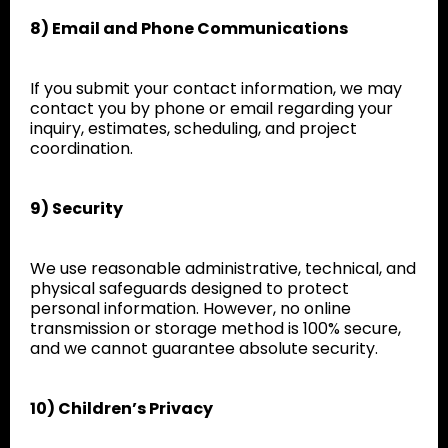
8) Email and Phone Communications
If you submit your contact information, we may
contact you by phone or email regarding your
inquiry, estimates, scheduling, and project
coordination.
9) Security
We use reasonable administrative, technical, and
physical safeguards designed to protect
personal information. However, no online
transmission or storage method is 100% secure,
and we cannot guarantee absolute security.
10) Children’s Privacy