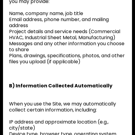
you may provide:
Name, company name, job title
Email address, phone number, and mailing
address
Project details and service needs (Commercial
HVAC, Industrial Sheet Metal, Manufacturing)
Messages and any other information you choose
to share
Plans, drawings, specifications, photos, and other
files you upload (if applicable)
B) Information Collected Automatically
When you use the Site, we may automatically
collect certain information, including:
IP address and approximate location (e.g.,
city/state)
Device type, browser type, operating system