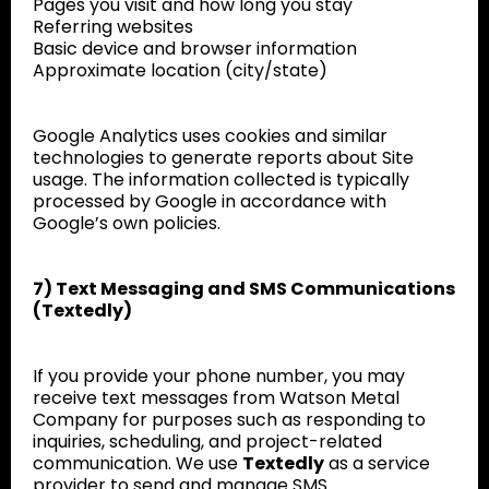
Pages you visit and how long you stay
Referring websites
Basic device and browser information
Approximate location (city/state)
Google Analytics uses cookies and similar
technologies to generate reports about Site
usage. The information collected is typically
processed by Google in accordance with
Google’s own policies.
7) Text Messaging and SMS Communications
(Textedly)
If you provide your phone number, you may
receive text messages from Watson Metal
Company for purposes such as responding to
inquiries, scheduling, and project-related
communication. We use
Textedly
as a service
provider to send and manage SMS