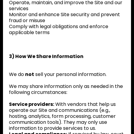
Operate, maintain, and improve the Site and our
services
Monitor and enhance Site security and prevent
fraud or misuse
Comply with legal obligations and enforce
applicable terms
3) How We Share Information
We do
not
sell your personal information.
We may share information only as needed in the
following circumstances:
Service providers:
With vendors that help us
operate our Site and communications (e.g.,
hosting, analytics, form processing, customer
communication tools). They may only use
information to provide services to us.