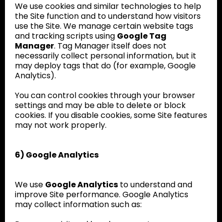
We use cookies and similar technologies to help
the Site function and to understand how visitors
use the Site. We manage certain website tags
and tracking scripts using
Google Tag
Manager
. Tag Manager itself does not
necessarily collect personal information, but it
may deploy tags that do (for example, Google
Analytics).
You can control cookies through your browser
settings and may be able to delete or block
cookies. If you disable cookies, some Site features
may not work properly.
6) Google Analytics
We use
Google Analytics
to understand and
improve Site performance. Google Analytics
may collect information such as: