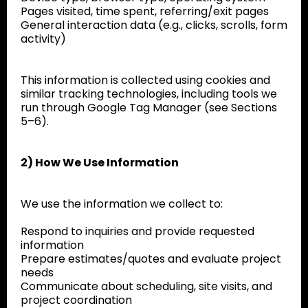
Pages visited, time spent, referring/exit pages
General interaction data (e.g., clicks, scrolls, form
activity)
This information is collected using cookies and
similar tracking technologies, including tools we
run through Google Tag Manager (see Sections
5–6).
2) How We Use Information
We use the information we collect to:
Respond to inquiries and provide requested
information
Prepare estimates/quotes and evaluate project
needs
Communicate about scheduling, site visits, and
project coordination