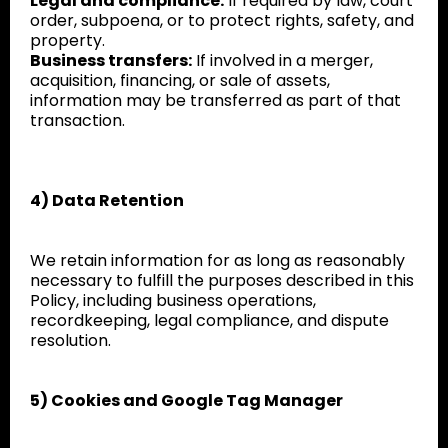
Legal and compliance:
If required by law, court
order, subpoena, or to protect rights, safety, and
property.
Business transfers:
If involved in a merger,
acquisition, financing, or sale of assets,
information may be transferred as part of that
transaction.
4) Data Retention
We retain information for as long as reasonably
necessary to fulfill the purposes described in this
Policy, including business operations,
recordkeeping, legal compliance, and dispute
resolution.
5) Cookies and Google Tag Manager