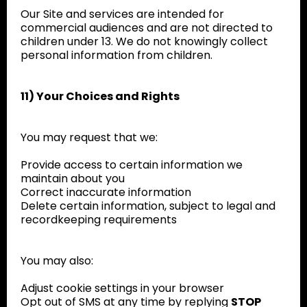
Our Site and services are intended for
commercial audiences and are not directed to
children under 13. We do not knowingly collect
personal information from children.
11) Your Choices and Rights
You may request that we:
Provide access to certain information we
maintain about you
Correct inaccurate information
Delete certain information, subject to legal and
recordkeeping requirements
You may also:
Adjust cookie settings in your browser
Opt out of SMS at any time by replying
STOP