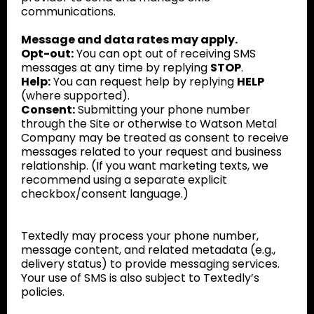
communications.
Message and data rates may apply.
Opt-out:
You can opt out of receiving SMS
messages at any time by replying
STOP
.
Help:
You can request help by replying
HELP
(where supported).
Consent:
Submitting your phone number
through the Site or otherwise to Watson Metal
Company may be treated as consent to receive
messages related to your request and business
relationship. (If you want marketing texts, we
recommend using a separate explicit
checkbox/consent language.)
Textedly may process your phone number,
message content, and related metadata (e.g.,
delivery status) to provide messaging services.
Your use of SMS is also subject to Textedly’s
policies.